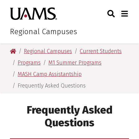
Skip
Skip
Search
Togg
University of Arkansas for M
to
to
Toggle Sear
Toggle
main
main
content
content
Regional Campuses
University of Arkansas for Medical Sciences
Regional Campuses
Current Students
Programs
M1 Summer Programs
MASH Camp Assistantship
Frequently Asked Questions
Frequently Asked
Questions