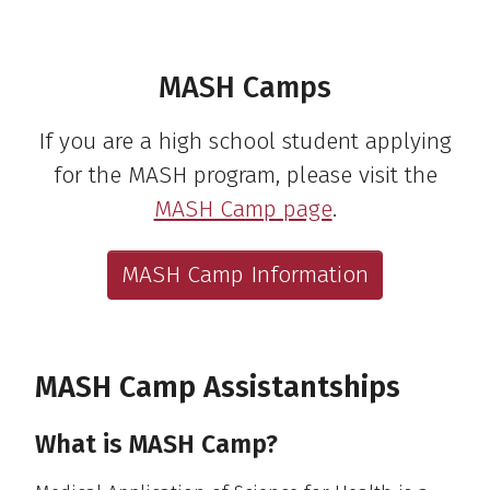
MASH Camps
If you are a high school student applying
for the MASH program, please visit the
MASH Camp page
.
MASH Camp Information
MASH Camp Assistantships
What is MASH Camp?