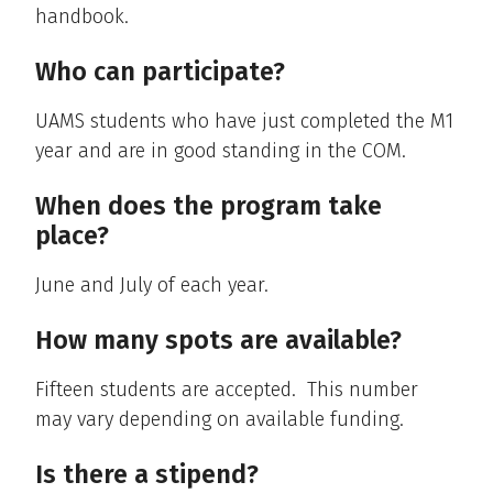
handbook.
Who can participate?
UAMS students who have just completed the M1
year and are in good standing in the COM.
When does the program take
place?
June and July of each year.
How many spots are available?
Fifteen students are accepted. This number
may vary depending on available funding.
Is there a stipend?