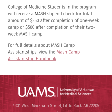
College of Medicine Students in the program
will receive a MASH stipend check for total
amount of $250 after completion of one-week
camp or $500 after completion of their two-
week MASH camp.
For full details about MASH Camp
Assistantships, view the
Mash Camp
Assistantship Handbook
.
Universit
Mailing Address:
University of Arkansas for Medi
4301 West Markham Street
,
Little Rock
,
AR
72205