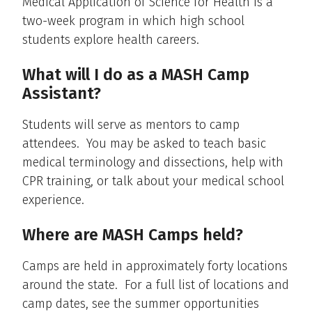
Medical Application of Science for Health is a
two-week program in which high school
students explore health careers.
What will I do as a MASH Camp
Assistant?
Students will serve as mentors to camp
attendees. You may be asked to teach basic
medical terminology and dissections, help with
CPR training, or talk about your medical school
experience.
Where are MASH Camps held?
Camps are held in approximately forty locations
around the state. For a full list of locations and
camp dates, see the summer opportunities