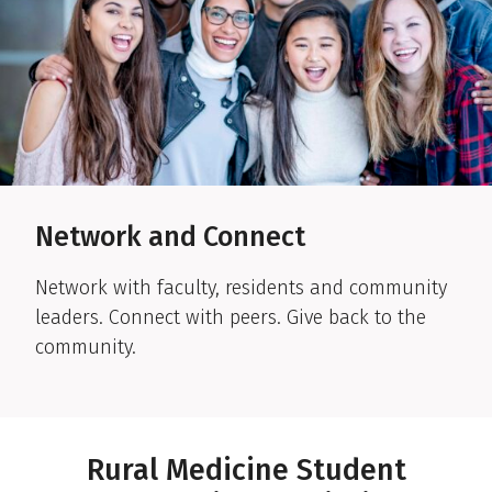
Network and Connect
Network with faculty, residents and community
leaders. Connect with peers. Give back to the
community.
Rural Medicine Student