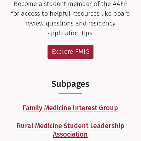
Become a student member of the AAFP
for access to helpful resources like board
review questions and residency
application tips.
Explore FMIG
Subpages
Family Medicine Interest Group
Rural Medicine Student Leadership
Association