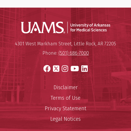
Universit
Mailing Address:
University of Arkansas for Medi
4301 West Markham Street
,
Little Rock
,
AR
72205
Phone:
(501) 686-7000
Facebook
X
Instagram
YouTube
LinkedIn
Disclaimer
Terms of Use
Privacy Statement
Legal Notices