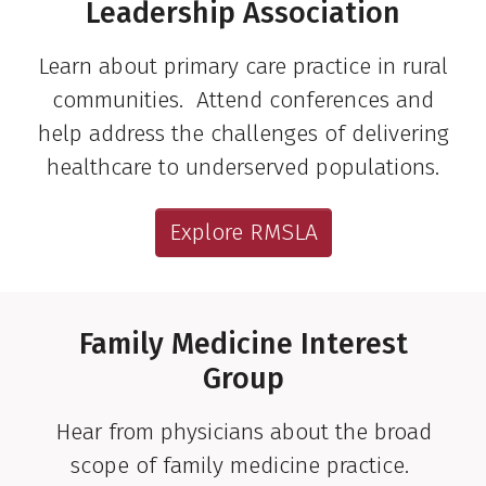
Leadership Association
Learn about primary care practice in rural
communities. Attend conferences and
help address the challenges of delivering
healthcare to underserved populations.
Explore RMSLA
Family Medicine Interest
Group
Hear from physicians about the broad
scope of family medicine practice.