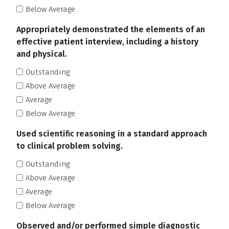
Below Average
Appropriately demonstrated the elements of an
effective patient interview, including a history
and physical.
Outstanding
Above Average
Average
Below Average
Used scientific reasoning in a standard approach
to clinical problem solving.
Outstanding
Above Average
Average
Below Average
Observed and/or performed simple diagnostic