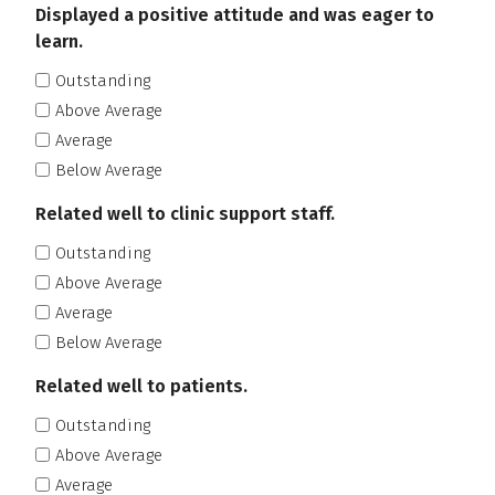
Displayed a positive attitude and was eager to
learn.
Outstanding
Above Average
Average
Below Average
Related well to clinic support staff.
Outstanding
Above Average
Average
Below Average
Related well to patients.
Outstanding
Above Average
Average