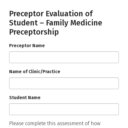
Preceptor Evaluation of
Student – Family Medicine
Preceptorship
Preceptor Name
Name of Clinic/Practice
Student Name
Please complete this assessment of how