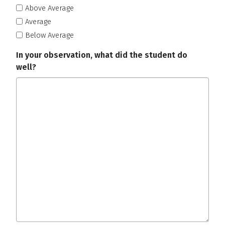
Above Average
Average
Below Average
In your observation, what did the student do
well?