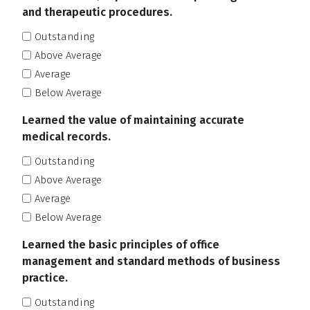
and therapeutic procedures.
Outstanding
Above Average
Average
Below Average
Learned the value of maintaining accurate
medical records.
Outstanding
Above Average
Average
Below Average
Learned the basic principles of office
management and standard methods of business
practice.
Outstanding