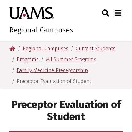
Skip
Skip
Search
Togg
University of Arkansas for M
to
to
Toggle Sear
Toggle
main
main
content
content
Regional Campuses
University of Arkansas for Medical Sciences
Regional Campuses
Current Students
Programs
M1 Summer Programs
Family Medicine Preceptorship
Preceptor Evaluation of Student
Preceptor Evaluation of
Student