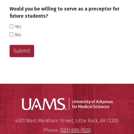
Would you be willing to serve as a preceptor for
future students?
Yes
No
Universit
Mailing Address:
University of Arkansas for Medi
4301 West Markham Street
,
Little Rock
,
AR
72205
Phone:
(501) 686-7000