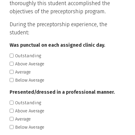
thoroughly this student accomplished the
objectives of the preceptorship program.
During the preceptorship experience, the
student:
Was punctual on each assigned clinic day.
Outstanding
Above Average
Average
Below Average
Presented/dressed in a professional manner.
Outstanding
Above Average
Average
Below Average