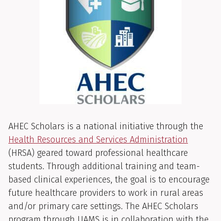
AHEC Scholars is a national initiative through the
Health Resources and Services Administration
(HRSA) geared toward professional healthcare
students. Through additional training and team-
based clinical experiences, the goal is to encourage
future healthcare providers to work in rural areas
and/or primary care settings. The AHEC Scholars
program through UAMS is in collaboration with the