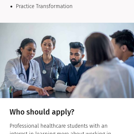
Practice Transformation
Who should apply?
Professional healthcare students with an