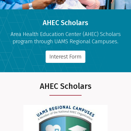
AHEC Scholars
Area Health Education Center (AHEC) Scholars
program through UAMS Regional Campuses.
Interest Form
AHEC Scholars