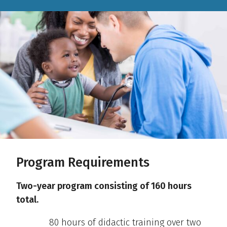
Program Requirements
Two-year program consisting of 160 hours
total.
80 hours of didactic training over two