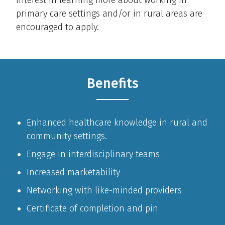
interest in learning more about working in
primary care settings and/or in rural areas are
encouraged to apply.
Benefits
Enhanced healthcare knowledge in rural and
community settings.
Engage in interdisciplinary teams
Increased marketability
Networking with like-minded providers
Certificate of completion and pin