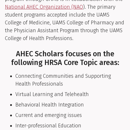
National AHEC Organization (NAO
). The primary
student programs accepted include the UAMS
College of Medicine, UAMS College of Pharmacy and
the Physician Assistant Program through the UAMS
College of Health Professions.
AHEC Scholars focuses on the
following HRSA Core Topic areas:
Connecting Communities and Supporting
Health Professionals
Virtual Learning and Telehealth
Behavioral Health Integration
Current and emerging issues
Inter-professional Education