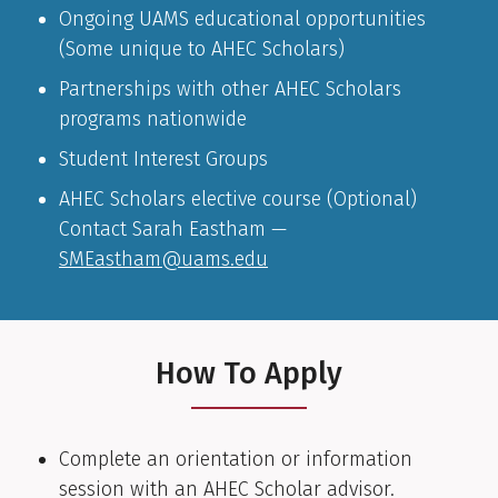
Ongoing UAMS educational opportunities
(Some unique to AHEC Scholars)
Partnerships with other AHEC Scholars
programs nationwide
Student Interest Groups
AHEC Scholars elective course (Optional)
Contact Sarah Eastham —
SMEastham@uams.edu
How To Apply
Complete an orientation or information
session with an AHEC Scholar advisor.