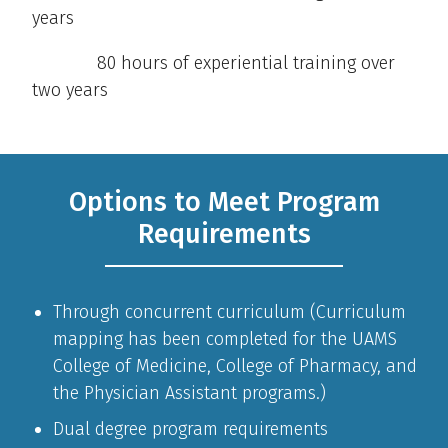
years
80 hours of experiential training over
two years
Options to Meet Program
Requirements
Through concurrent curriculum (Curriculum
mapping has been completed for the UAMS
College of Medicine, College of Pharmacy, and
the Physician Assistant programs.)
Dual degree program requirements