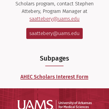
Scholars program, contact Stephen
Attebery, Program Manager at
saattebery@uams.edu
saattebery@uams.edu
Subpages
AHEC Scholars Interest Form
Universit