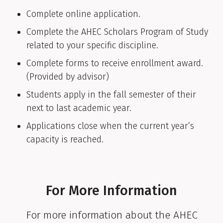
Complete online application.
Complete the AHEC Scholars Program of Study
related to your specific discipline.
Complete forms to receive enrollment award.
(Provided by advisor)
Students apply in the fall semester of their
next to last academic year.
Applications close when the current year’s
capacity is reached.
For More Information
For more information about the AHEC