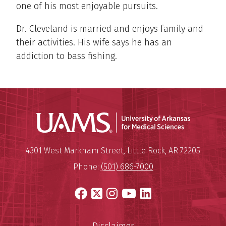
one of his most enjoyable pursuits.
Dr. Cleveland is married and enjoys family and
their activities. His wife says he has an
addiction to bass fishing.
Universit
Mailing Address:
University of Arkansas for Medi
4301 West Markham Street
,
Little Rock
,
AR
72205
Phone:
(501) 686-7000
Facebook
X
Instagram
YouTube
LinkedIn