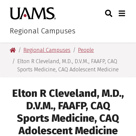
Skip
Skip
Search
Togg
University of Arkansas for M
to
to
Toggle Sear
Toggle
main
main
content
content
Regional Campuses
University of Arkansas for Medical Sciences
Regional Campuses
People
Elton R Cleveland, M.D., D.V.M., FAAFP, CAQ
Sports Medicine, CAQ Adolescent Medicine
Elton R Cleveland, M.D.,
D.V.M., FAAFP, CAQ
Sports Medicine, CAQ
Adolescent Medicine