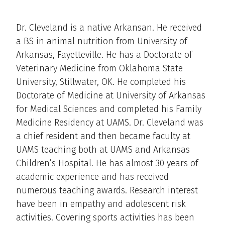
Dr. Cleveland is a native Arkansan. He received
a BS in animal nutrition from University of
Arkansas, Fayetteville. He has a Doctorate of
Veterinary Medicine from Oklahoma State
University, Stillwater, OK. He completed his
Doctorate of Medicine at University of Arkansas
for Medical Sciences and completed his Family
Medicine Residency at UAMS. Dr. Cleveland was
a chief resident and then became faculty at
UAMS teaching both at UAMS and Arkansas
Children’s Hospital. He has almost 30 years of
academic experience and has received
numerous teaching awards. Research interest
have been in empathy and adolescent risk
activities. Covering sports activities has been