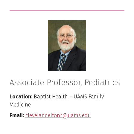
Associate Professor, Pediatrics
Location:
Baptist Health – UAMS Family
Medicine
Email:
clevelandeltonr@uams.edu