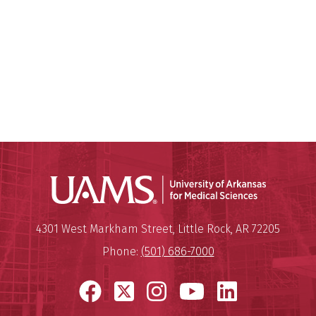
Universit
Mailing Address:
University of Arkansas for Medi
4301 West Markham Street
,
Little Rock
,
AR
72205
Phone:
(501) 686-7000
Facebook
X
Instagram
YouTube
LinkedI