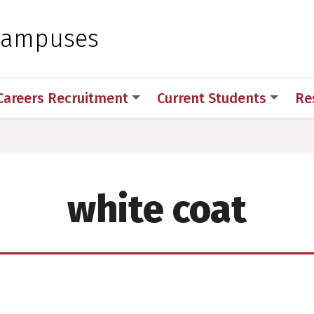
 for Medical Sciences
Campuses
Careers Recruitment
Current Students
Re
white coat