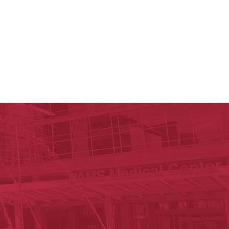
y of Arkansas for Medical Sciences
cal Sciences
n