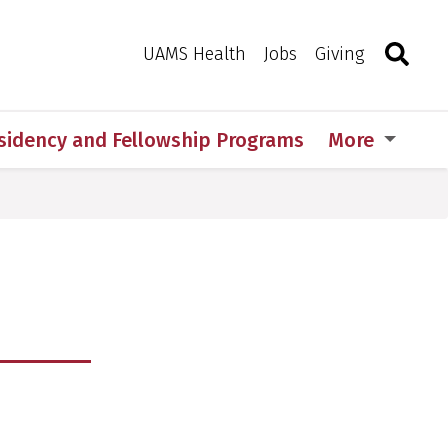
Search
Togg
Toggle 
UAMS Health
Jobs
Giving
sidency and Fellowship Programs
More