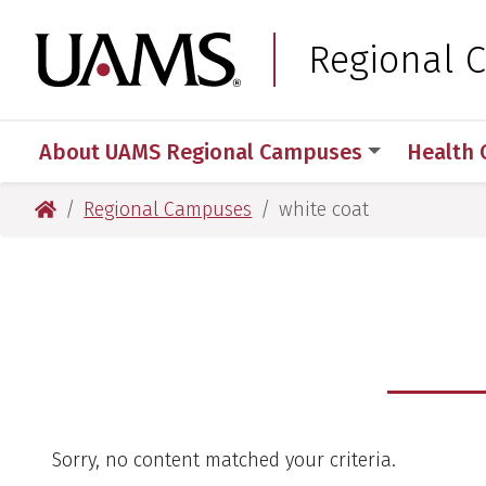
Skip
Skip
to
to
University of Arkansas
Regional 
main
main
content
content
About UAMS Regional Campuses
Health 
University of Arkansas for Medical Sciences
Regional Campuses
white coat
Sorry, no content matched your criteria.