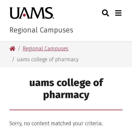
Skip
Skip
Search
Togg
University of Arkansas for M
to
to
Toggle Sear
Toggle
main
main
content
content
Regional Campuses
University of Arkansas for Medical Sciences
Regional Campuses
uams college of pharmacy
uams college of
pharmacy
Sorry, no content matched your criteria.