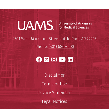
Universit
Mailing Address:
University of Arkansas for Medi
4301 West Markham Street
,
Little Rock
,
AR
72205
Phone:
(501) 686-7000
Facebook
X
Instagram
YouTube
LinkedIn
Disclaimer
Terms of Use
Privacy Statement
Legal Notices