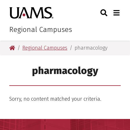
Skip
Skip
Search
Togg
University of Arkansas for M
to
to
Toggle Sear
Toggle
main
main
content
content
Regional Campuses
University of Arkansas for Medical Sciences
Regional Campuses
pharmacology
pharmacology
Sorry, no content matched your criteria.