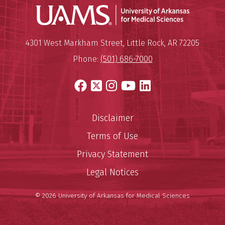
Universit
Mailing Address:
University of Arkansas for Medi
4301 West Markham Street
,
Little Rock
,
AR
72205
Phone:
(501) 686-7000
Facebook
X
Instagram
YouTube
LinkedIn
Disclaimer
Terms of Use
Privacy Statement
Legal Notices
© 2026 University of Arkansas for Medical Sciences