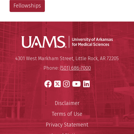
Fellowships
Universit
Mailing Address:
University of Arkansas for Medi
4301 West Markham Street
,
Little Rock
,
AR
72205
Phone:
(501) 686-7000
Facebook
X
Instagram
YouTube
LinkedIn
Disclaimer
Terms of Use
Privacy Statement