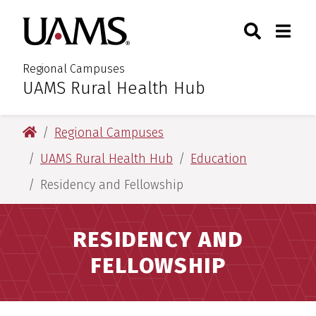
Skip
Skip
Skip
Skip
Search
Togg
University of Arkansas for M
to
to
to
to
Toggle Sear
Toggle
primary
main
primary
main
navigation
content
navigation
content
Regional Campuses
UAMS Rural Health Hub
:
University of Arkansas for Medical Sciences
Regional Campuses
UAMS Rural Health Hub
Education
Residency and Fellowship
RESIDENCY AND
FELLOWSHIP