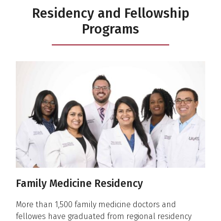
Residency and Fellowship
Programs
Family Medicine Residency
More than 1,500 family medicine doctors and
fellowes have graduated from regional residency