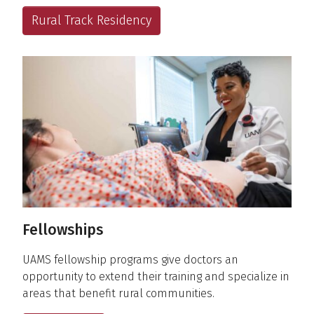
Rural Track Residency
Fellowships
UAMS fellowship programs give doctors an
opportunity to extend their training and specialize in
areas that benefit rural communities.