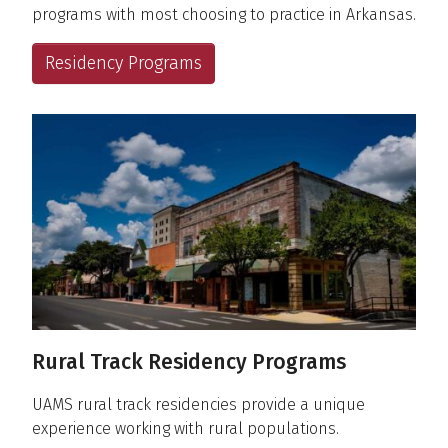
programs with most choosing to practice in Arkansas.
Residency Programs
Rural Track Residency Programs
UAMS rural track residencies provide a unique
experience working with rural populations.