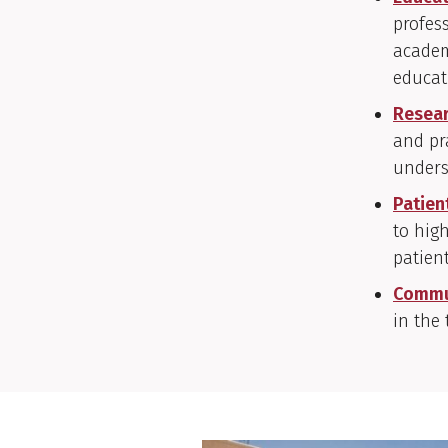
profes
academ
educat
Resea
and pr
unders
Patien
to high
patien
Commu
in the