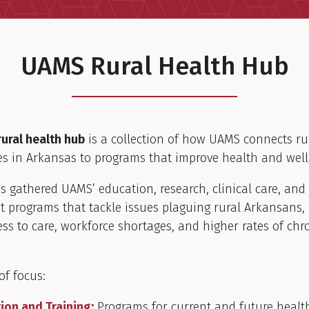
UAMS Rural Health Hub
ural health hub
is a collection of how UAMS connects ru
s in Arkansas to programs that improve health and well
as gathered UAMS’ education, research, clinical care, a
 programs that tackle issues plaguing rural Arkansans, 
ess to care, workforce shortages, and higher rates of chr
of focus:
ion and Training
:
Programs for current and future healt