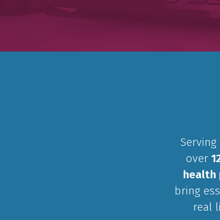
Serving
over
1
health 
bring ess
real 