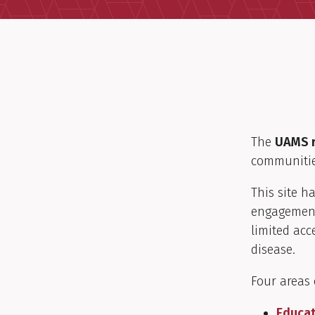
The
UAMS r
communitie
This site h
engagement
limited acc
disease.
Four areas 
Educat