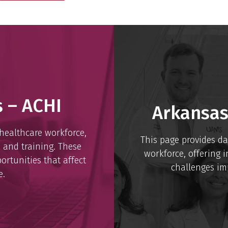
s – ACHI
Arkansas
 healthcare workforce,
This page provides da
, and training. These
workforce, offering i
ortunities that affect
challenges imp
e.