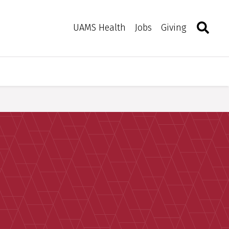
Search
Togg
Toggle 
UAMS Health
Jobs
Giving