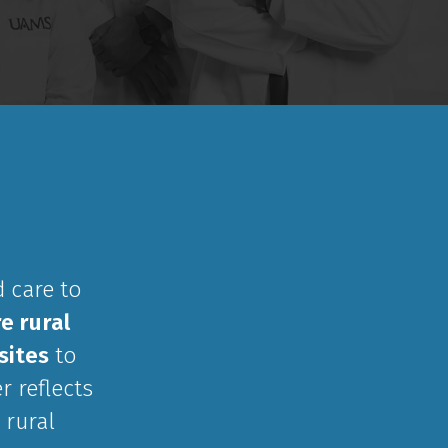
 care to
e rural
sites
to
r reflects
 rural