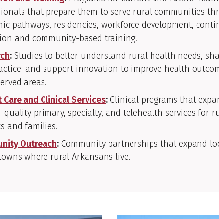
sionals that prepare them to serve rural communities th
ic pathways, residencies, workforce development, conti
ion and community-based training.
rch
:
Studies to better understand rural health needs, sha
actice, and support innovation to improve health outco
erved areas.
t Care and Clinical Services
:
Clinical programs that expa
-quality primary, specialty, and telehealth services for r
ts and families.
nity Outreach
:
Community partnerships that expand loc
 towns where rural Arkansans live.