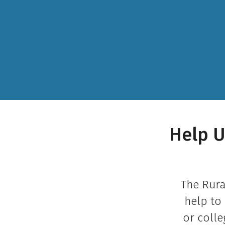
Help U
The Rura
help to 
or colle