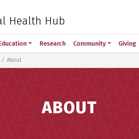
 for Medical Sciences
l Health Hub
Education
Research
Community
Giving
About
ABOUT