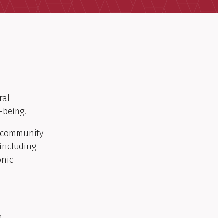
ral
-being.
nd community
including
onic
h