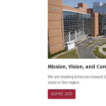
About UAMS
Mission, Vision, and Co
We are leading Arkansas toward 
state in the region.
ASPIRE 2033