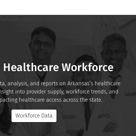
 Healthcare Workforce
ta, analysis, and reports on Arkansas’s healthcare
nsight into provider supply, workforce trends, and
acting healthcare access across the state.
Workforce Data