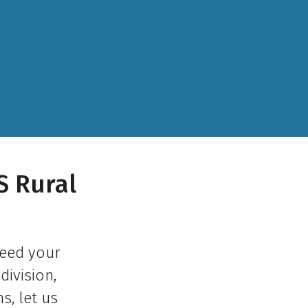
S Rural
need your
division,
s, let us