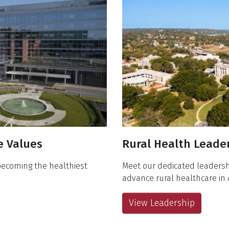
re Values
Rural Health Leade
becoming the healthiest
Meet our dedicated leadersh
advance rural healthcare in 
View Leadership