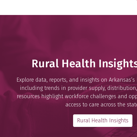
Rural Health Insight
Explore data, reports, and insights on Arkansas’s
including trends in provider supply, distribution
resources highlight workforce challenges and opp
access to care across the stat
Rural Health Insights