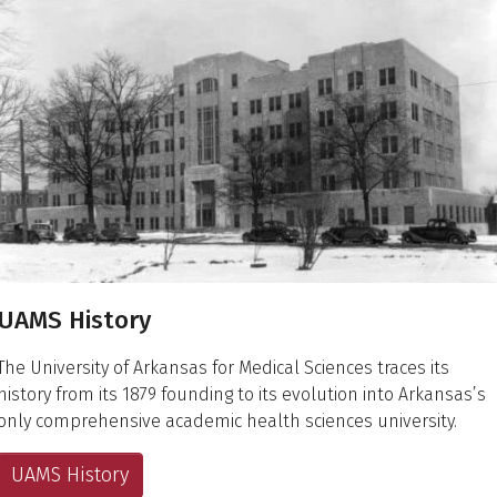
UAMS History
The University of Arkansas for Medical Sciences traces its
history from its 1879 founding to its evolution into Arkansas’s
only comprehensive academic health sciences university.
UAMS History