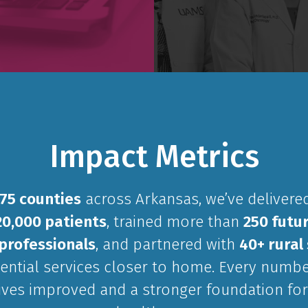
Impact Metrics
75 counties
across Arkansas, we’ve delivered
20,000 patients
, trained more than
250 futur
professionals
, and partnered with
40+ rural 
ential services closer to home. Every numbe
lives improved and a stronger foundation for