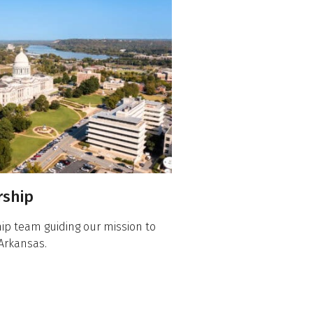
rship
ip team guiding our mission to
Arkansas.