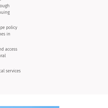
rough
nuing
pe policy
mes in
nd access
ural
al services