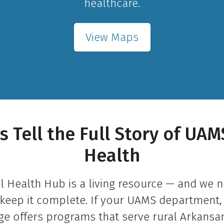
healthcare.
View Maps
s Tell the Full Story of UAM
Health
l Health Hub is a living resource — and we 
keep it complete. If your UAMS department, 
ge offers programs that serve rural Arkansan