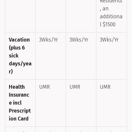
Residents
, an
additiona
l $1500
Vacation
3Wks/Yr
3Wks/Yr
3Wks/Yr
(plus 6
sick
days/yea
r)
Health
UMR
UMR
UMR
Insuranc
e incl
Prescript
ion Card