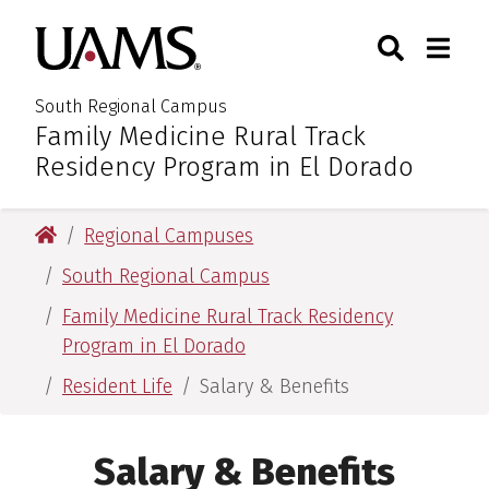
Skip
Skip
Search
Togg
University of Arkansas for M
to
to
Toggle Sear
Toggle
main
main
content
content
South Regional Campus
Family Medicine Rural Track
:
Residency Program in El Dorado
University of Arkansas for Medical Sciences
Regional Campuses
South Regional Campus
Family Medicine Rural Track Residency
Program in El Dorado
Resident Life
Salary & Benefits
Salary & Benefits