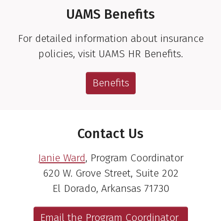
UAMS Benefits
For detailed information about insurance
policies, visit UAMS HR Benefits.
Benefits
Contact Us
Janie Ward
, Program Coordinator
620 W. Grove Street, Suite 202
El Dorado, Arkansas 71730
Email the Program Coordinator