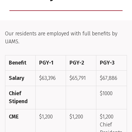
2025-2026
Our residents are employed with full benefits by
UAMS.
Benefit
PGY-1
PGY-2
PGY-3
Salary
$63,396
$65,791
$67,886
Chief
$1000
Stipend
CME
$1,200
$1,200
$1,200
Chief