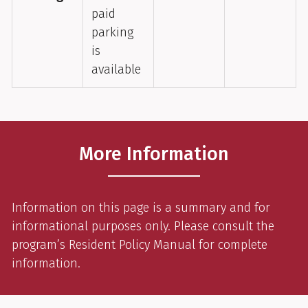
paid
parking
is
available
More Information
Information on this page is a summary and for
informational purposes only. Please consult the
program’s Resident Policy Manual for complete
information.