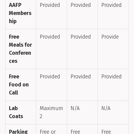
AAFP
Provided
Provided
Provided
Members
hip
Free
Provided
Provided
Provide
Meals for
Conferen
ces
Free
Provided
Provided
Provided
Food on
Call
Lab
Maximum
N/A
N/A
Coats
2
Parking
Free or
Free
Free