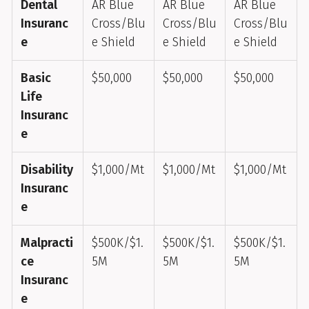
Dental
AR Blue
AR Blue
AR Blue
Insuranc
Cross/Blu
Cross/Blu
Cross/Blu
e
e Shield
e Shield
e Shield
Basic
$50,000
$50,000
$50,000
Life
Insuranc
e
Disability
$1,000/Mt
$1,000/Mt
$1,000/Mt
Insuranc
e
Malpracti
$500K/$1.
$500K/$1.
$500K/$1.
ce
5M
5M
5M
Insuranc
e