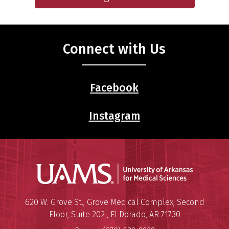
Connect with Us
Facebook
Instagram
Universit
Mailing Address:
University of Arkansas for Medi
620 W. Grove St., Grove Medical Complex, Second
Floor, Suite 202
,
El Dorado
,
AR
71730