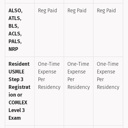
ALSO,
Reg Paid
Reg Paid
Reg Paid
ATLS,
BLS,
ACLS,
PALS,
NRP
Resident
One-Time
One-Time
One-Time
USMLE
Expense
Expense
Expense
Step 3
Per
Per
Per
Registrat
Residency
Residency
Residency
ion or
COMLEX
Level 3
Exam