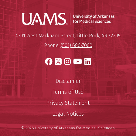
Universit
Mailing Address:
University of Arkansas for Medi
4301 West Markham Street
,
Little Rock
,
AR
72205
Phone:
(501) 686-7000
Facebook
X
Instagram
YouTube
LinkedIn
Disclaimer
Terms of Use
Privacy Statement
Legal Notices
© 2026 University of Arkansas for Medical Sciences