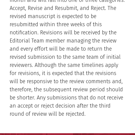
Accept, Revise and Resubmit, and Reject. The
revised manuscript is expected to be
resubmitted within three weeks of this
notification. Revisions will be received by the
Editorial Team member managing the review
and every effort will be made to return the
revised submission to the same team of initial
reviewers. Although the same timelines apply
for revisions, it is expected that the revisions
will be responsive to the review comments and,
therefore, the subsequent review period should
be shorter. Any submissions that do not receive
an accept or reject decision after the third
round of review will be rejected.