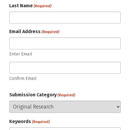
Last Name
(Required)
Email Address
(Required)
Enter Email
Confirm Email
Submission Category
(Required)
Keywords
(Required)