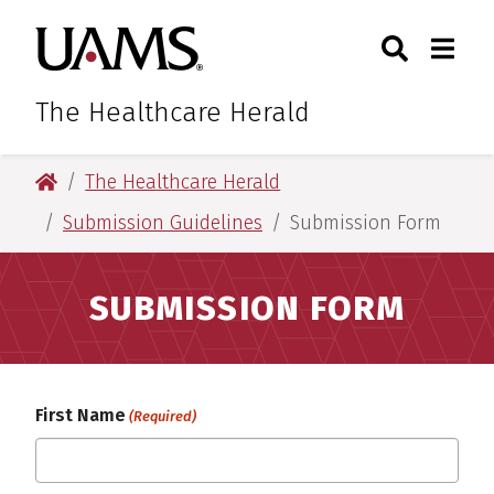
Skip
Skip
Search
Togg
University of Arkansas for M
to
to
Toggle Sear
Toggle
main
main
content
content
The Healthcare Herald
University of Arkansas for Medical Sciences
The Healthcare Herald
Submission Guidelines
Submission Form
SUBMISSION FORM
First Name
(Required)