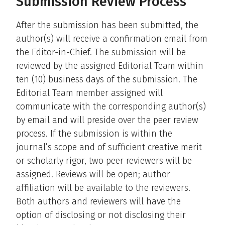
Submission Review Process
After the submission has been submitted, the
author(s) will receive a confirmation email from
the Editor-in-Chief. The submission will be
reviewed by the assigned Editorial Team within
ten (10) business days of the submission. The
Editorial Team member assigned will
communicate with the corresponding author(s)
by email and will preside over the peer review
process. If the submission is within the
journal’s scope and of sufficient creative merit
or scholarly rigor, two peer reviewers will be
assigned. Reviews will be open; author
affiliation will be available to the reviewers.
Both authors and reviewers will have the
option of disclosing or not disclosing their