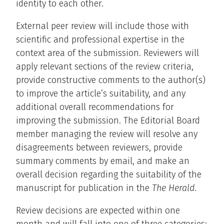
identity to each other.
External peer review will include those with
scientific and professional expertise in the
context area of the submission. Reviewers will
apply relevant sections of the review criteria,
provide constructive comments to the author(s)
to improve the article’s suitability, and any
additional overall recommendations for
improving the submission. The Editorial Board
member managing the review will resolve any
disagreements between reviewers, provide
summary comments by email, and make an
overall decision regarding the suitability of the
manuscript for publication in the
The Herald
.
Review decisions are expected within one
month and will fall into one of three categories: