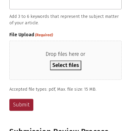
Add 3 to 6 keywords that represent the subject matter
of your article.
File Upload
(Required)
Drop files here or
Select files
Accepted file types: pdf, Max. file size: 15 MB.