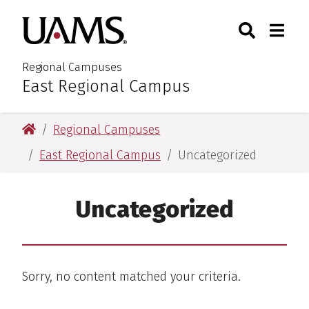
Skip
Skip
Search
Togg
University of Arkansas for M
to
to
Toggle Sear
Toggle
main
main
content
content
Regional Campuses
East Regional Campus
:
University of Arkansas for Medical Sciences
Regional Campuses
East Regional Campus
Uncategorized
Uncategorized
Sorry, no content matched your criteria.