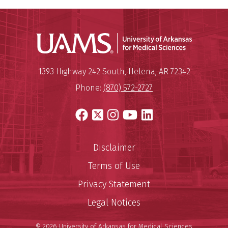
Universit
Mailing Address:
University of Arkansas for Medi
1393 Highway 242 South
,
Helena
,
AR
72342
Phone:
(870) 572-2727
Facebook
X
Instagram
YouTube
LinkedIn
Disclaimer
Terms of Use
Privacy Statement
Legal Notices
© 2026 University of Arkansas for Medical Sciences